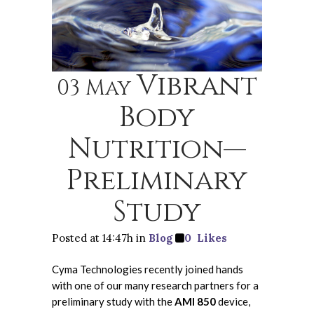
Vibrant
03 May
Body
Nutrition—
Preliminary
Study
Posted at 14:47h
in
Blog
0
Likes
Cyma Technologies recently joined hands
with one of our many research partners for a
preliminary study with the
AMI 850
device,