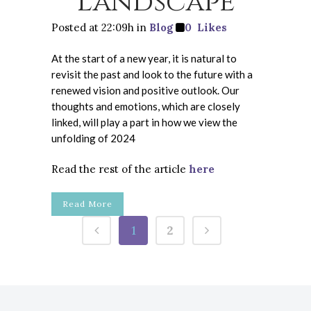
Landscape
Posted at 22:09h
in
Blog
0
Likes
At the start of a new year, it is natural to
revisit the past and look to the future with a
renewed vision and positive outlook. Our
thoughts and emotions, which are closely
linked, will play a part in how we view the
unfolding of 2024
Read the rest of the article
here
Read More
1
2