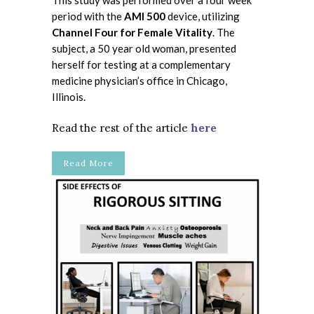
This study was performed over a four week
period with the
AMI 500
device, utilizing
Channel Four for Female Vitality
. The
subject, a 50 year old woman, presented
herself for testing at a complementary
medicine physician’s office in Chicago,
Illinois.
Read the rest of the article
here
Read More