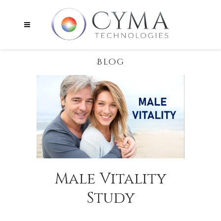
Blog
Male Vitality
Study