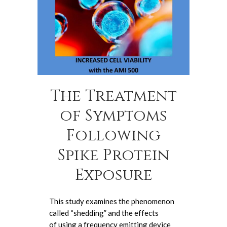
The Treatment
of Symptoms
Following
Spike Protein
Exposure
This study examines the phenomenon
called “shedding” and the effects
of using a frequency emitting device