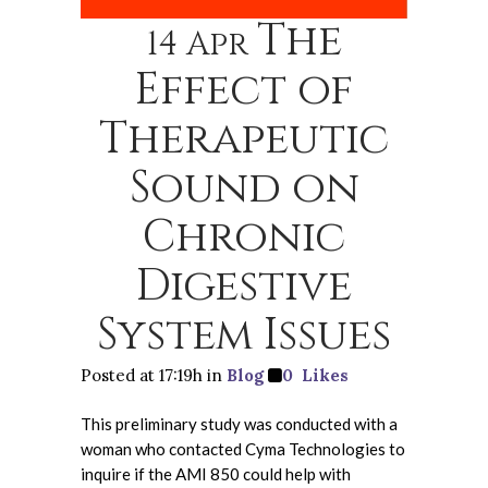
The
14 Apr
Effect of
Therapeutic
Sound on
Chronic
Digestive
System Issues
Posted at 17:19h
in
Blog
0
Likes
This preliminary study was conducted with a
woman who contacted Cyma Technologies to
inquire if the AMI 850 could help with