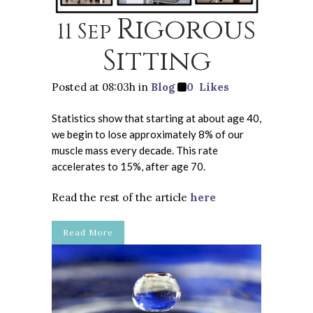
Rigorous
11 Sep
Sitting
Posted at 08:03h
in
Blog
0
Likes
Statistics show that starting at about age 40,
we begin to lose approximately 8% of our
muscle mass every decade. This rate
accelerates to 15%, after age 70.
Read the rest of the article
here
Read More