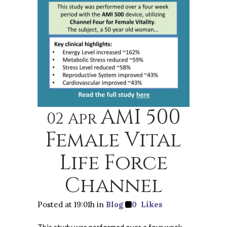
AMI 500
02 Apr
Female Vital
Life Force
Channel
Posted at 19:01h
in
Blog
0
Likes