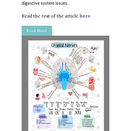
digestive system issues.
Read the rest of the article
here
Read More