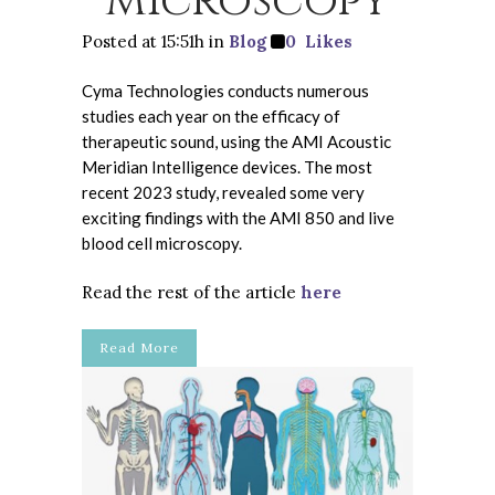
Microscopy
Posted at 15:51h
in
Blog
0
Likes
Cyma Technologies conducts numerous
studies each year on the efficacy of
therapeutic sound, using the AMI Acoustic
Meridian Intelligence devices. The most
recent 2023 study, revealed some very
exciting findings with the AMI 850 and live
blood cell microscopy.
Read the rest of the article
here
Read More