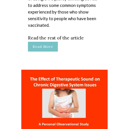
to address some common symptoms
experienced by those who show
sensitivity to people who have been
vaccinated.
Read the rest of the article
Read More