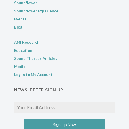
Soundflower
Soundflower Experience
Events
Blog
AMI Research
Education
Sound Therapy Articles
Media
Log in to My Account
NEWSLETTER SIGN UP
Sign Up Now