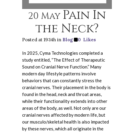
Pain In
20 May
the Neck?
Posted at 19:14h
in
Blog
0
Likes
In 2025, Cyma Technologies completed a
study entitled, “The Effect of Therapeutic
Sound on Cranial Nerve Function.” Many
modern day lifestyle patterns involve
behaviors that can constantly stress the
cranial nerves. Their placement in the body is
found in the head, neck and throat areas,
while their functionality extends into other
areas of the body, as well. Not only are our
cranial nerves affected by modern life, but
our musculo/skeletal health is also impacted
by these nerves, which all originate in the