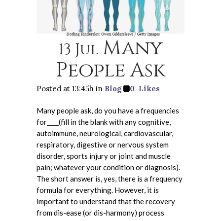
Many
13 Jul
People Ask
Posted at 13:45h
in
Blog
0
Likes
Many people ask, do you have a frequencies
for____(fill in the blank with any cognitive,
autoimmune, neurological, cardiovascular,
respiratory, digestive or nervous system
disorder, sports injury or joint and muscle
pain; whatever your condition or diagnosis).
The short answer is, yes, there is a frequency
formula for everything. However, it is
important to understand that the recovery
from dis-ease (or dis-harmony) process