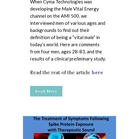
When Cyma Technologies was
developing the Male Vital Energy
channel on the AMI 500, we
interviewed men of various ages and
backgrounds to find out their
definition of being a “vital male” in
today’s world. Here are comments
from four men, ages 28-83, and the
results of a clinical preliminary study.
Read the rest of the article
here
Read More