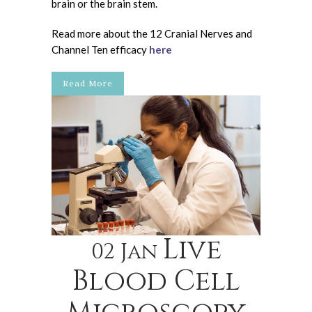
brain or the brain stem.
Read more about the 12 Cranial Nerves and
Channel Ten efficacy
here
Read More
Live
02 Jan
Blood Cell