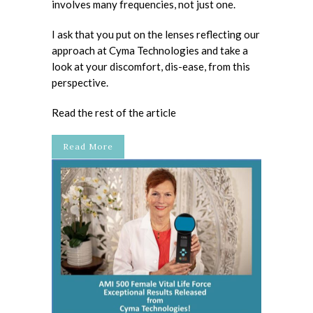
involves many frequencies, not just one.
I ask that you put on the lenses reflecting our
approach at Cyma Technologies and take a
look at your discomfort, dis-ease, from this
perspective.
Read the rest of the article
Read More