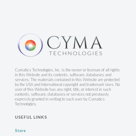
Cymatics Technologies, Inc. is the owner or licensee of all rights
in this Website and its contents, software, databases and
services. The materials contained in this Website are protected
by the USA and International copyright and trademark laws. No
user of this Website has any right, title, or interest in such
contents, software, databases or services not previously
expressly granted in writing to such user by Cymatics
Technologies.
USEFUL LINKS
Store