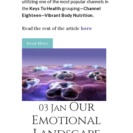
utilizing one of the most popular channels in
the
Keys To Health
grouping
—Channel
Eighteen—Vibrant Body Nutrition.
Read the rest of the article
here
Read More
Our
03 Jan
Emotional