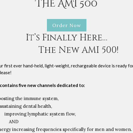
THE AMI 500
Order Now
It’s Finally Here…
The New AMI 500!
r first ever hand-held, light-weight, rechargeable device is ready fo
lease!
 contains five new channels dedicated to:
oosting the immune system,
sustaining dental health,
improving lymphatic system flow,
AND
nergy increasing frequencies specifically for men and women.