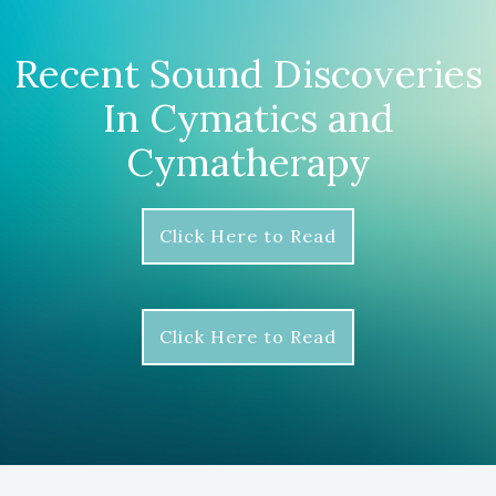
Recent Sound Discoveries
In Cymatics and
Cymatherapy
Click Here to Read
Click Here to Read