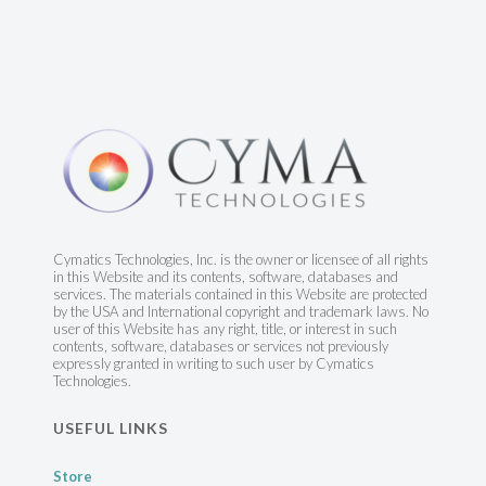
Cymatics Technologies, Inc. is the owner or licensee of all rights
in this Website and its contents, software, databases and
services. The materials contained in this Website are protected
by the USA and International copyright and trademark laws. No
user of this Website has any right, title, or interest in such
contents, software, databases or services not previously
expressly granted in writing to such user by Cymatics
Technologies.
USEFUL LINKS
Store