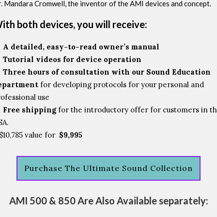
. Mandara Cromwell, the inventor of the AMI devices and concept.
ith both devices, you will receive:
A detailed, easy-to-read owner’s manual
Tutorial videos for device operation
Three hours of consultation with our Sound Education
epartment
for developing protocols for your personal and
ofessional use
Free shipping
for the introductory offer for customers in t
SA.
$10,785 value for
$9,995
Purchase The Ultimate Sound Collection
AMI 500 & 850 Are Also Available separately: