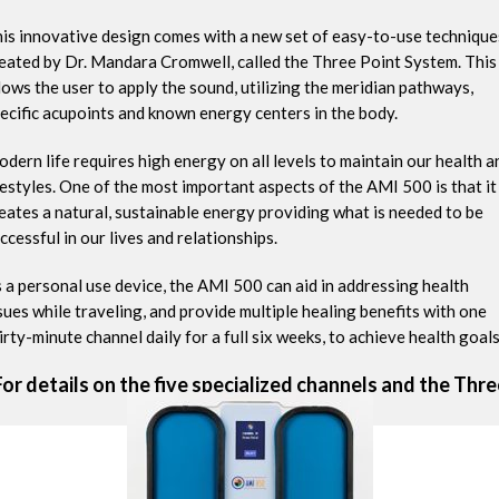
is innovative design comes with a new set of easy-to-use technique
eated by Dr. Mandara Cromwell, called the Three Point System. This
lows the user to apply the sound, utilizing the meridian pathways,
ecific acupoints and known energy centers in the body.
dern life requires high energy on all levels to maintain our health a
festyles. One of the most important aspects of the AMI 500 is that it
eates a natural, sustainable energy providing what is needed to be
ccessful in our lives and relationships.
 a personal use device, the AMI 500 can aid in addressing health
sues while traveling, and provide multiple healing benefits with one
irty-minute channel daily for a full six weeks, to achieve health goals
For details on the five specialized channels and the Thre
Point System
click here
.