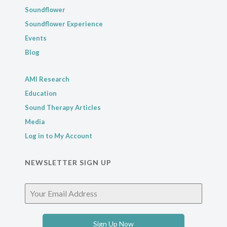
Soundflower
Soundflower Experience
Events
Blog
AMI Research
Education
Sound Therapy Articles
Media
Log in to My Account
NEWSLETTER SIGN UP
Sign Up Now