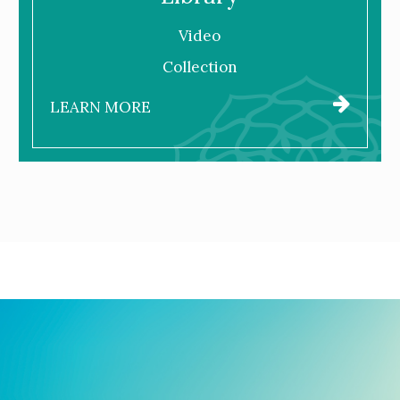
Video
Collection
LEARN MORE