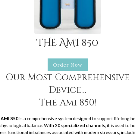
THE AMI 850
Order Now
Our Most Comprehensive
Device…
The Ami 850!
 AMI 850
is a comprehensive system designed to support lifelong he
physiological balance. With
20 specialized channels
, it is used to h
ess functional imbalances associated with modern stressors, includi