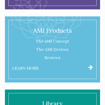
AMI Products
The AMI Concept
The AMI Devices
Reviews
LEARN MORE
Library