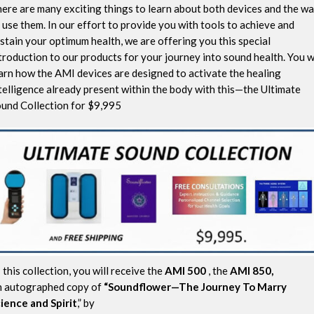
ere are many exciting things to learn about both devices and the w
 use them. In our effort to provide you with tools to achieve and
stain your optimum health, we are offering you this special
troduction to our products for your journey into sound health. You wi
arn how the AMI devices are designed to activate the healing
telligence already present within the body with this—the Ultimate
und Collection for $9,995
 this collection, you will receive the
AMI 500
, the
AMI 850,
 autographed copy of
“Soundflower—The Journey To Marry
ience and Spirit
,” by