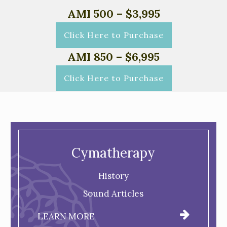
AMI 500 – $3,995
Click Here to Purchase
AMI 850 – $6,995
Click Here to Purchase
Cymatherapy
History
Sound Articles
LEARN MORE