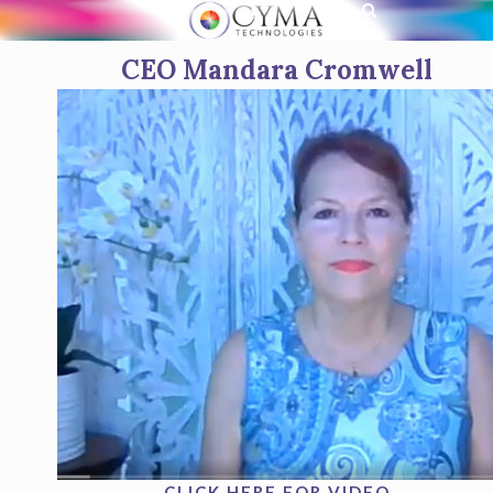
CEO Mandara Cromwell
CLICK HERE FOR VIDEO