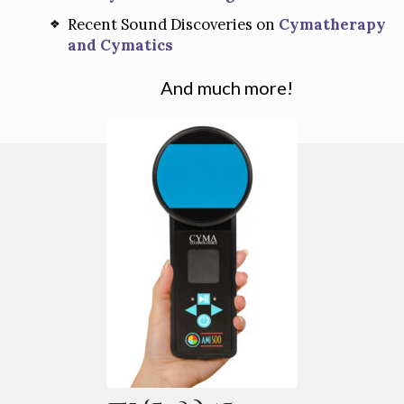
Recent Sound Discoveries on
Cymatherapy
and Cymatics
And much more!