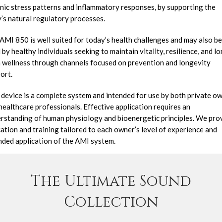
nic stress patterns and inflammatory responses, by supporting the
’s natural regulatory processes.
AMI 850 is well suited for today’s health challenges and may also be
 by healthy individuals seeking to maintain vitality, resilience, and l
 wellness through channels focused on prevention and longevity
ort.
 device is a complete system and intended for use by both private o
healthcare professionals. Effective application requires an
rstanding of human physiology and bioenergetic principles. We pro
ation and training tailored to each owner’s level of experience and
nded application of the AMI system.
or a complete list of all 20 specialized channels,
click he
The Ultimate Sound
Collection