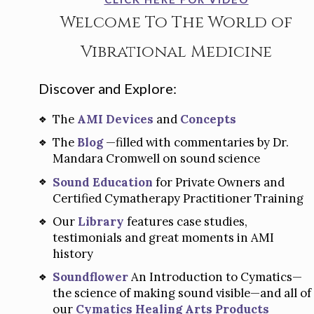
Welcome To The World of
Vibrational Medicine
Discover and Explore:
The
AMI Devices
and
Concepts
The
Blog
—filled with commentaries by Dr.
Mandara Cromwell on sound science
Sound Education
for Private Owners and
Certified Cymatherapy Practitioner Training
Our
Library
features case studies,
testimonials and great moments in AMI
history
Soundflower
An Introduction to Cymatics—
the science of making sound visible—and all of
our
Cymatics Healing Arts Products