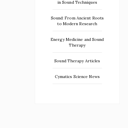
in Sound Techniques
Sound: From Ancient Roots
to Modern Research
Energy Medicine and Sound
Therapy
Sound Therapy Articles
Cymatics Science News