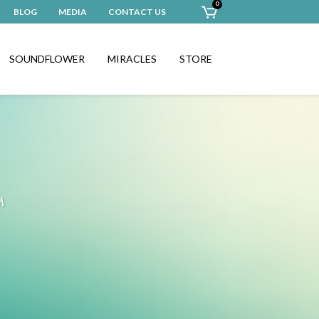
0
BLOG
MEDIA
CONTACT US
SOUNDFLOWER
MIRACLES
STORE
™