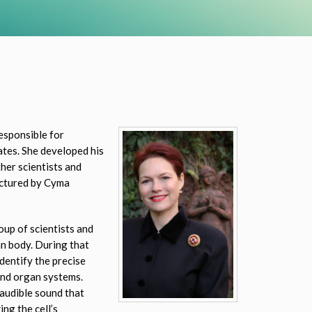
esponsible for
ates. She developed his
her scientists and
actured by Cyma
up of scientists and
an body. During that
dentify the precise
and organ systems.
audible sound that
ng the cell’s