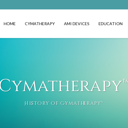
HOME
CYMATHERAPY
AMI DEVICES
EDUCATION
Cymatherapy
History of Cymatherapy™