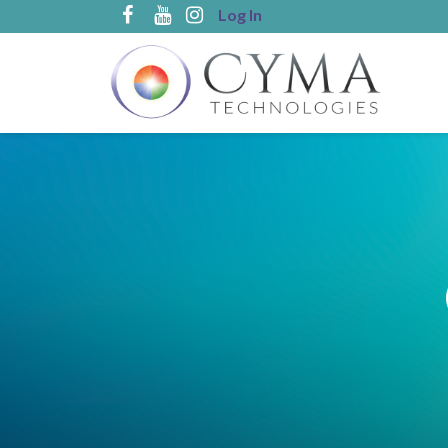
Log In