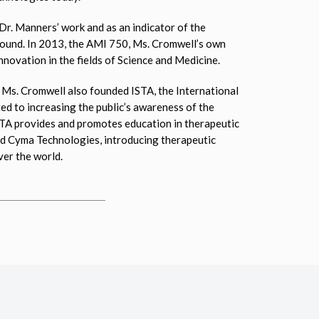
r. Manners’ work and as an indicator of the
 sound. In 2013, the AMI 750, Ms. Cromwell’s own
novation in the fields of Science and Medicine.
 Ms. Cromwell also founded ISTA, the International
d to increasing the public’s awareness of the
ISTA provides and promotes education in therapeutic
nd Cyma Technologies, introducing therapeutic
ver the world.