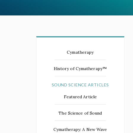
Cymatherapy
History of Cymatherapy™
SOUND SCIENCE ARTICLES
Featured Article
The Science of Sound
Cymatherapy: A New Wave