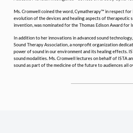
Ms. Cromwell coined the word, Cymatherapy™ in respect for D
evolution of the devices and healing aspects of therapeutic
invention, was nominated for the Thomas Edison Award for In
In addition to her innovations in advanced sound technology,
Sound Therapy Association, a nonprofit organization dedicate
power of sound in our environment and its healing effects. 
sound modalities. Ms. Cromwell lectures on behalf of ISTA a
sound as part of the medicine of the future to audiences all o