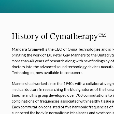
History of Cymatherapy
™
Mandara Cromwell is the CEO of Cyma Technologies and is r
bringing the work of Dr. Peter Guy Manners to the United St
more than 40 years of research along with new findings by ot
doctors into the advanced sound technology devices manuf
Technologies, now available to consumers.
Manners had worked since the 1940s with a collaborative gro
medical doctors in researching the biosignatures of the hum
time, he and his group developed over 700 commutations to i
combinations of frequencies associated with healthy tissue 
Each commutation consisted of five harmonic frequencies of 
supported the body in normalizing imbalances and synchronizi