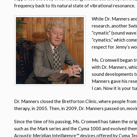
frequency back to its natural state of vibrational resonance.
While Dr. Manners and
research, another Swi
“cymatic” (sound wave
“cymatics,” which com
respect for Jenny’s wo
Ms. Cromwell began tr
with Dr. Manners, whic
sound developments to 
Manners gave his resea
I can. Now it is your tur
Dr. Manners closed the Bretforton Clinic, where people from 
therapy, in 2005. Then, in 2009, Dr. Manners passed on, movin
Since the time of his passing, Ms. Cromwell has taken the or
such as the Mark series and the Cyma 1000 and evolved them
Acoustic Meridian Intelligence
™
devices offered by Cyma Te