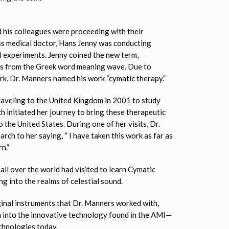
 his colleagues were proceeding with their
ss medical doctor, Hans Jenny was conducting
) experiments. Jenny coined the new term,
es from the Greek word meaning wave. Due to
rk, Dr. Manners named his work “cymatic therapy.”
aveling to the United Kingdom in 2001 to study
h initiated her journey to bring these therapeutic
the United States. During one of her visits, Dr.
rch to her saying, “ I have taken this work as far as
n.”
all over the world had visited to learn Cymatic
g into the realms of celestial sound.
iginal instruments that Dr. Manners worked with,
 into the innovative technology found in the AMI—
chnologies today.