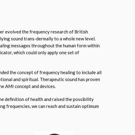
r evolved the frequency research of British
lying sound trans-dermally to a whole new level.
healing messages throughout the human form within
icator, which could only apply one set of
ded the concept of frequency healing to include all
tional and spiritual. Therapeutic sound has proven
 the AMI concept and devices.
 definition of health and raised the possibility
ling frequencies, we can reach and sustain optimum