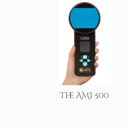
The AMI 500