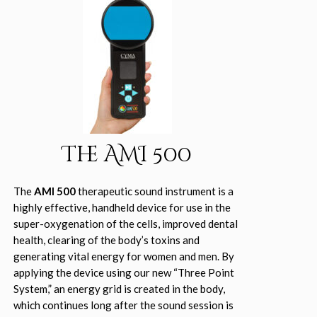
The AMI 500
The
AMI 500
therapeutic sound instrument is a
highly effective, handheld device for use in the
super-oxygenation of the cells, improved dental
health, clearing of the body’s toxins and
generating vital energy for women and men. By
applying the device using our new “Three Point
System,” an energy grid is created in the body,
which continues long after the sound session is