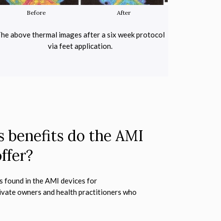
Before
After
Befor
he above thermal images after a six week protocol
These thermal i
via feet application.
AMI 750 in
 benefits do the AMI
ffer?
s found in the AMI devices for
ivate owners and health practitioners who