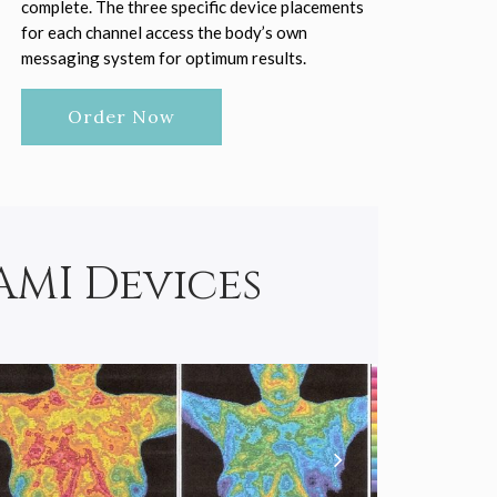
complete. The three specific device placements
for each channel access the body’s own
messaging system for optimum results.
Order Now
AMI Devices