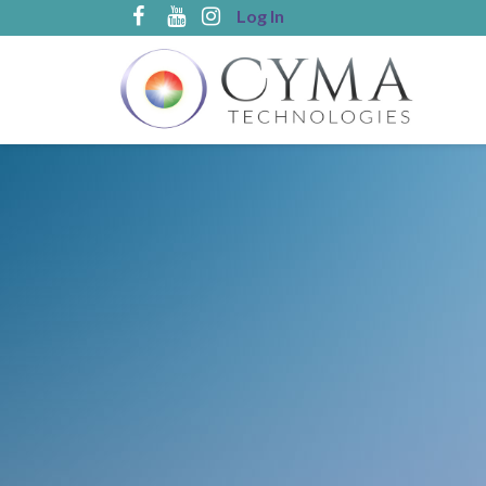
Log In