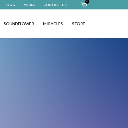
0
BLOG
MEDIA
CONTACT US
SOUNDFLOWER
MIRACLES
STORE