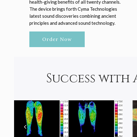
health-giving benefits of all twenty channels.
The device brings forth Cyma Technologies
latest sound discoveries combining ancient
principles and advanced sound technology.
Order Now
Success with 