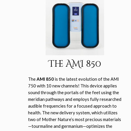
The AMI 850
The
AMI 850
is the latest evolution of the AMI
750 with 10 new channels! This device applies
sound through the portals of the feet using the
meridian pathways and employs fully researched
audible frequencies for a focused approach to
health. The new delivery system, which utilizes
two of Mother Nature’s most precious materials
—tourmaline and germanium—optimizes the