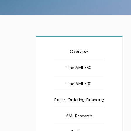
Overview
The AMI 850
The AMI 500
Prices, Ordering, Financing
AMI Research