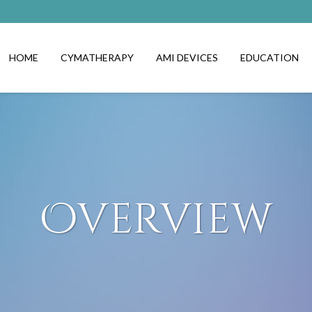
HOME
CYMATHERAPY
AMI DEVICES
EDUCATION
Overview