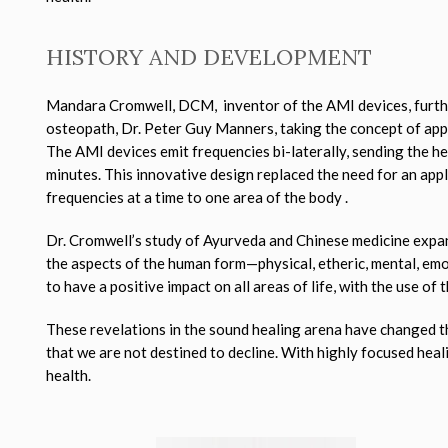
HISTORY AND DEVELOPMENT
Mandara Cromwell, DCM, inventor of the AMI devices, furthe
osteopath, Dr. Peter Guy Manners, taking the concept of app
The AMI devices emit frequencies bi-laterally, sending the 
minutes. This innovative design replaced the need for an appl
frequencies at a time to one area of the body .
Dr. Cromwell’s study of Ayurveda and Chinese medicine expan
the aspects of the human form—physical, etheric, mental, emo
to have a positive impact on all areas of life, with the use of
These revelations in the sound healing arena have changed the
that we are not destined to decline. With highly focused hea
health.