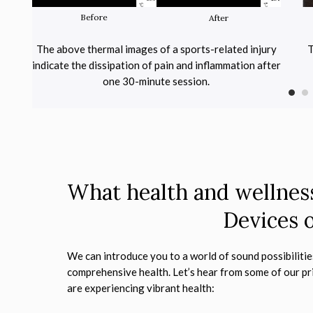
Before
After
ing the
The above thermal images of a sports-related injury
T
in
indicate the dissipation of pain and inflammation after
one 30-minute session.
What health and wellness
Devices o
We can introduce you to a world of sound possibilitie
comprehensive health. Let’s hear from some of our pr
are experiencing vibrant health: