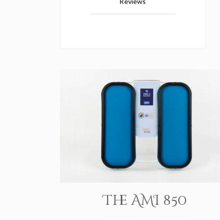
Reviews
The AMI 850