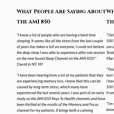
What People Are Saying About
Wh
the AMI 850
th
“I know a lot of people who are having a hard time
“I f
sleeping. It seems like all the stress from the
last couple
500 
of years has taken a toll on everyone. I could not believe
use 
the deep sleep I was able to
experience after one session
Tota
on the new Sound Sleep Channel on the AMI 850!”
Mart
David in NY, NY
“This
“I have been hearing from a lot of my patients that they
tool 
are experiencing memory loss. I know that
this can be
I ha
caused by long-term stress, which many have
500 
experienced the last several years. I was part of an early
from
study on the AMI 850 Keys To Health channels and have
“I’m 
been thrilled at the results of the
Memory and Focus
know
channel for my patients. It brings both a calming