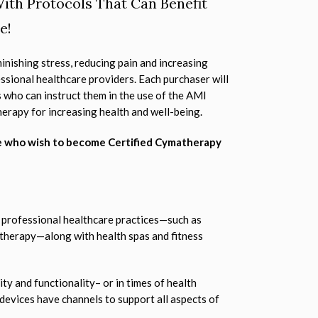
ith Protocols That Can Benefit
e!
inishing stress, reducing pain and increasing
ssional healthcare providers. Each purchaser will
 who can instruct them in the use of the AMI
herapy for increasing health and well-being.
e who wish to become Certified Cymatherapy
 professional healthcare practices—such as
 therapy—along with health spas and fitness
ity and functionality– or in times of health
 devices have channels to support all aspects of