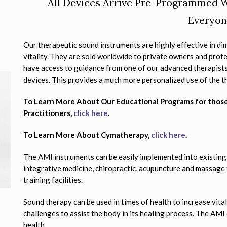
All Devices Arrive Pre-Programmed W
Everyon
Our therapeutic sound instruments are highly effective in dim
vitality. They are sold worldwide to private owners and profe
have access to guidance from one of our advanced therapists
devices. This provides a much more personalized use of the t
To Learn More About Our Educational Programs for thos
Practitioners,
click here
.
To Learn More About Cymatherapy,
click here
.
The AMI instruments can be easily implemented into existing
integrative medicine, chiropractic, acupuncture and massage
training facilities.
Sound therapy can be used in times of health to increase vital
challenges to assist the body in its healing process. The AMI
health.