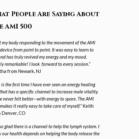
at People Are Saying About
e AMI 500
elt my body responding to the movement of the AMI
device from point to point. It was
easy to learn to
and has truly revived my energy and my mood.
lly remarkable! I look
forward to every session.”
ha from Newark, NJ
 is the first time I have ever seen an energy healing
that has a specific channel to increase male vitality.
ve never felt better—with energy to spare. The AMI
makes it really easy to take
care of myself.”
Keith
 Denver, CO
so glad there is a channel to help the lymph system. I
 our health depends on helping the body release the