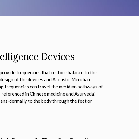
elligence Devices
provide frequencies that restore balance to the
 design of the devices and Acoustic Meridian
ing frequencies can travel the meridian pathways of
s referenced in Chinese medicine and Ayurveda),
ans-dermally to the body through the feet or