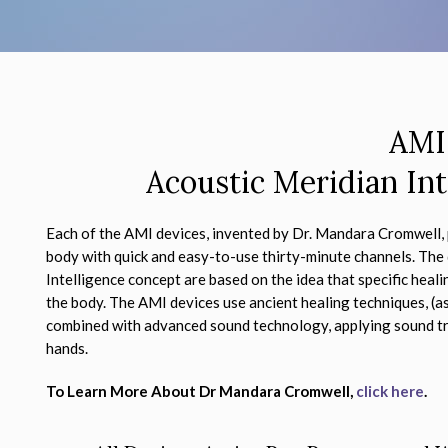
AMI
Acoustic Meridian Int
Each of the AMI devices, invented by Dr. Mandara Cromwell, 
body with quick and easy-to-use thirty-minute channels. The
Intelligence concept are based on the idea that specific heal
the body. The AMI devices use ancient healing techniques, (a
combined with advanced sound technology, applying sound tr
hands.
To Learn More About Dr Mandara Cromwell,
click here
.