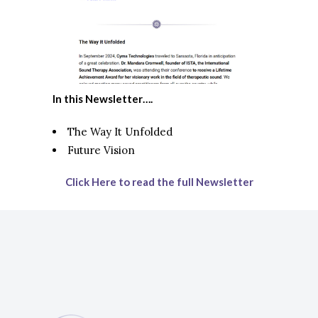
In this Newsletter….
The Way It Unfolded
Future Vision
Click Here to read the full Newsletter