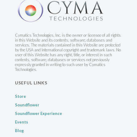
Cymatics Technologies, Inc. is the owner or licensee of all rights
in this Website and its contents, software, databases and
services. The materials contained in this Website are protected
by the USA and International copyright and trademark laws. No
user of this Website has any right, title, or interest in such
contents, software, databases or services not previously
expressly granted in writing to such user by Cymatics
Technologies.
USEFUL LINKS
Store
Soundflower
Soundflower Experience
Events
Blog