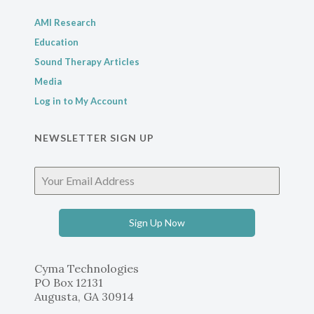
AMI Research
Education
Sound Therapy Articles
Media
Log in to My Account
NEWSLETTER SIGN UP
Sign Up Now
Cyma Technologies
PO Box 12131
Augusta, GA 30914