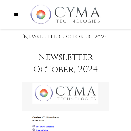
Newsletter October, 2024
Newsletter
October, 2024