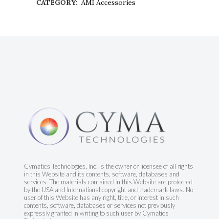
CATEGORY:
AMI Accessories
Cymatics Technologies, Inc. is the owner or licensee of all rights
in this Website and its contents, software, databases and
services. The materials contained in this Website are protected
by the USA and International copyright and trademark laws. No
user of this Website has any right, title, or interest in such
contents, software, databases or services not previously
expressly granted in writing to such user by Cymatics