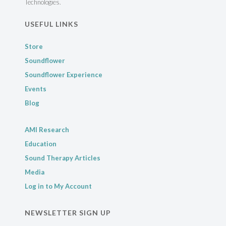
Technologies.
USEFUL LINKS
Store
Soundflower
Soundflower Experience
Events
Blog
AMI Research
Education
Sound Therapy Articles
Media
Log in to My Account
NEWSLETTER SIGN UP