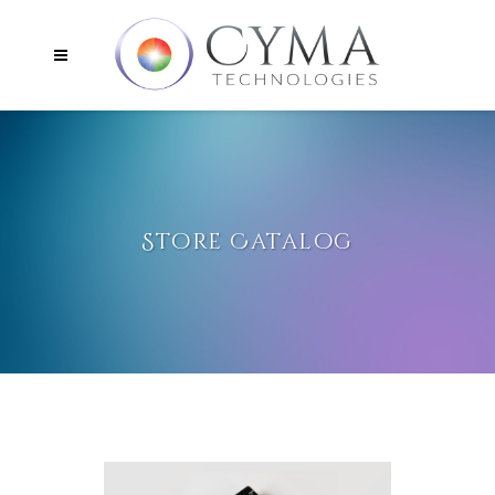
Store Catalog