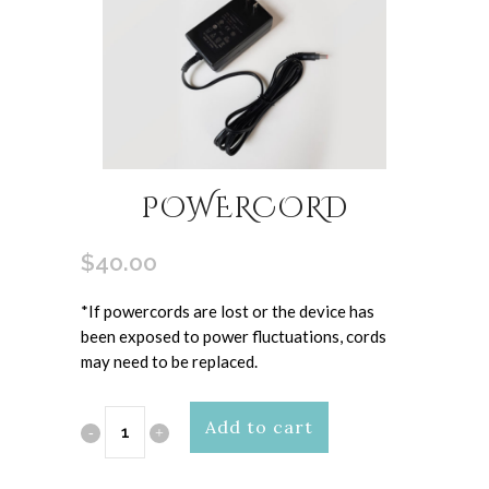
POWERCORD
$
40.00
*If powercords are lost or the device has
been exposed to power fluctuations, cords
may need to be replaced.
Powercord
Add to cart
quantity