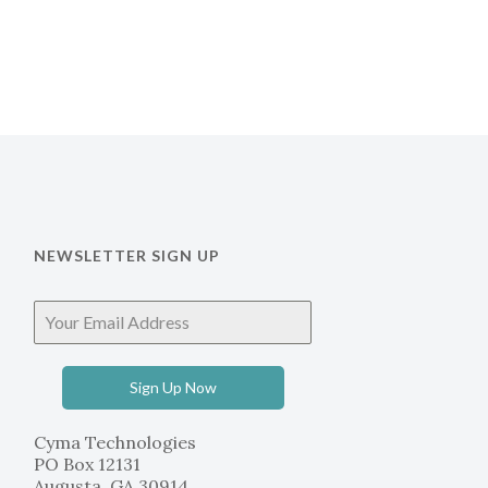
NEWSLETTER SIGN UP
Sign Up Now
Cyma Technologies
PO Box 12131
Augusta, GA 30914