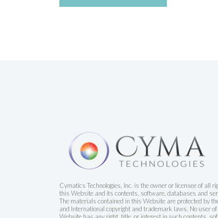
Cymatics Technologies, Inc. is the owner or licensee of all ri
this Website and its contents, software, databases and ser
The materials contained in this Website are protected by t
and International copyright and trademark laws. No user of 
Website has any right, title, or interest in such contents, so