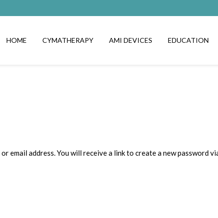
HOME
CYMATHERAPY
AMI DEVICES
EDUCATION
 email address. You will receive a link to create a new password via