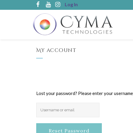
Log In
My account
Lost your password? Please enter your username or