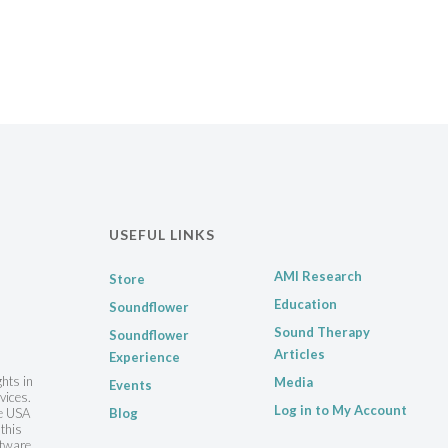
USEFUL LINKS
AMI Research
Store
Education
Soundflower
Sound Therapy
Soundflower
Articles
Experience
ghts in
Media
Events
vices.
Log in to My Account
he USA
Blog
this
ftware,