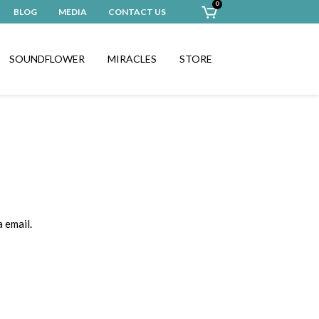
0
BLOG
MEDIA
CONTACT US
SOUNDFLOWER
MIRACLES
STORE
 email.