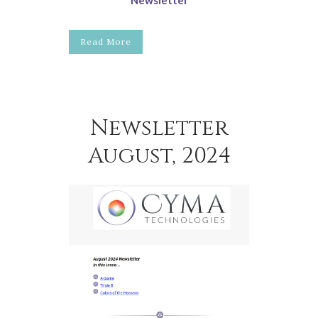
Read More
Newsletter
August, 2024