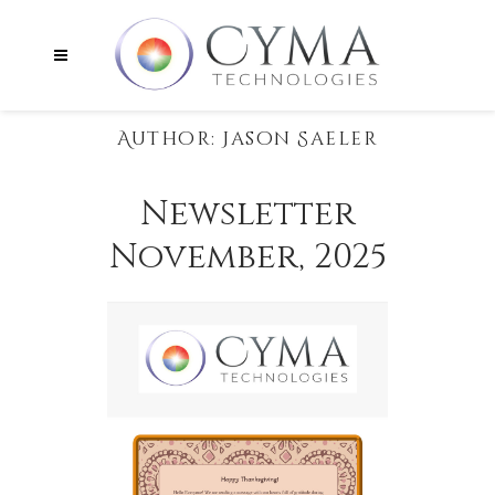
Author: Jason Saeler
Newsletter
November, 2025