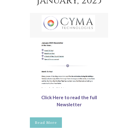
January, 2025
Click Here to read the full
Newsletter
Read More