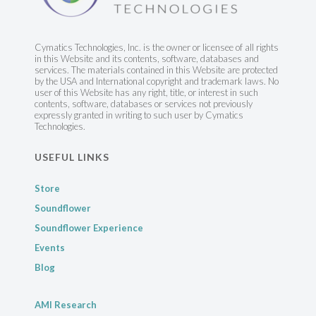
Cymatics Technologies, Inc. is the owner or licensee of all rights
in this Website and its contents, software, databases and
services. The materials contained in this Website are protected
by the USA and International copyright and trademark laws. No
user of this Website has any right, title, or interest in such
contents, software, databases or services not previously
expressly granted in writing to such user by Cymatics
Technologies.
USEFUL LINKS
Store
Soundflower
Soundflower Experience
Events
Blog
AMI Research