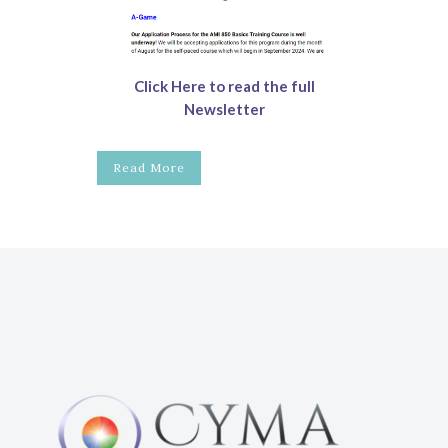
Click Here to read the full
Newsletter
Read More