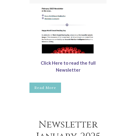
Click Here to read the full
Newsletter
Read More
Newsletter