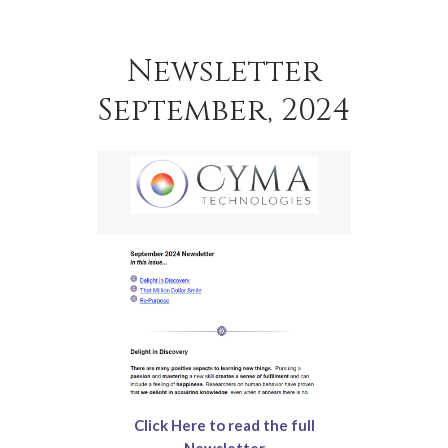
Newsletter
September, 2024
Click Here to read the full
Newsletter