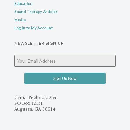
Education
Sound Therapy Articles
Media
Log in to My Account
NEWSLETTER SIGN UP
Sign Up Now
Cyma Technologies
PO Box 12131
Augusta, GA 30914