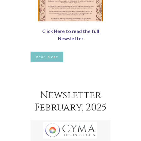
Click Here to read the full
Newsletter
Read More
Newsletter
February, 2025